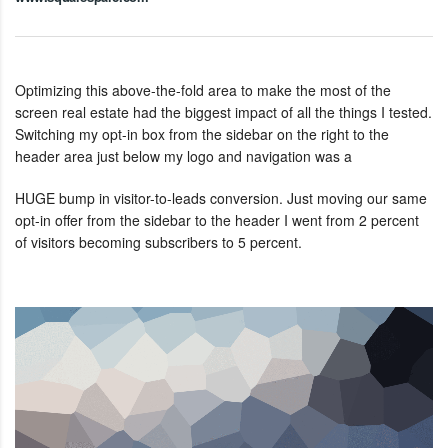
Optimizing this above-the-fold area to make the most of the
screen real estate had the biggest impact of all the things I tested.
Switching my opt-in box from the sidebar on the right to the
header area just below my logo and navigation was a
HUGE bump in visitor-to-leads conversion. Just moving our same
opt-in offer from the sidebar to the header I went from 2 percent
of visitors becoming subscribers to 5 percent.