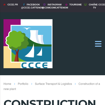
CCCE.FR
FACEBOOK
INSTAGRAM
TOURISME
CHAÎNE CCCE
@CCCE.CATTENOM
@COMCOMCATTENOM
TV
Home
Portfolio
Surface Transport & Logistics
Construction of a
new plant
CONSTRUCTION