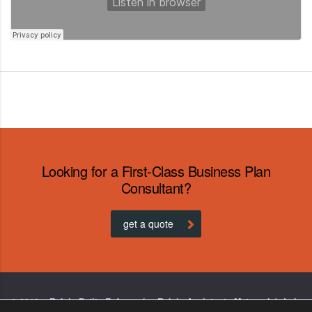
Looking for a First-Class Business Plan
Consultant?
get a quote
© 2019 – Relais Petite Enfance (ex-Relais Assistants Maternels) de la