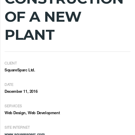
OF A NEW
PLANT
CLIENT
SquareSparc Ltd.
DATE
December 11, 2016
SERVICES
Web Design, Web Development
SITE INTERNET
www.squaresparc.com